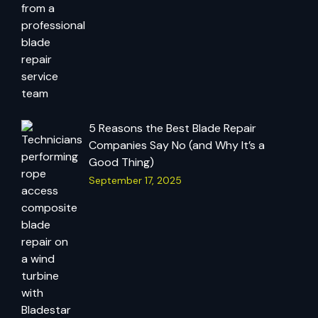
5 Reasons the Best Blade Repair
Companies Say No (and Why It’s a
Good Thing)
September 17, 2025