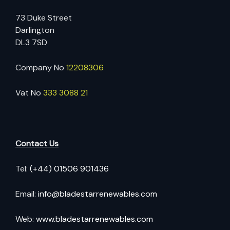
73 Duke Street
Darlington
DL3 7SD
Company No
12208306
Vat No
333 3088 21
Contact Us
Tel:
(+44) 01506 901436
Email:
info@bladestarrenewables.com
Web:
www.bladestarrenewables.com