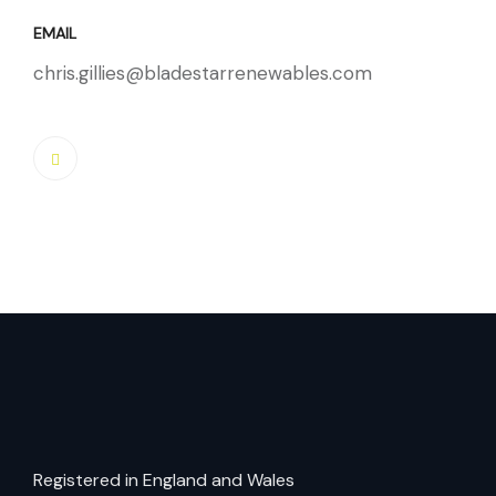
EMAIL
chris.gillies@bladestarrenewables.com
Registered in England and Wales