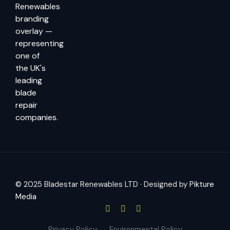
© 2025 Bladestar Renewables LTD · Designed by
Pikture
Media
Privacy Policy
Environmental Policy