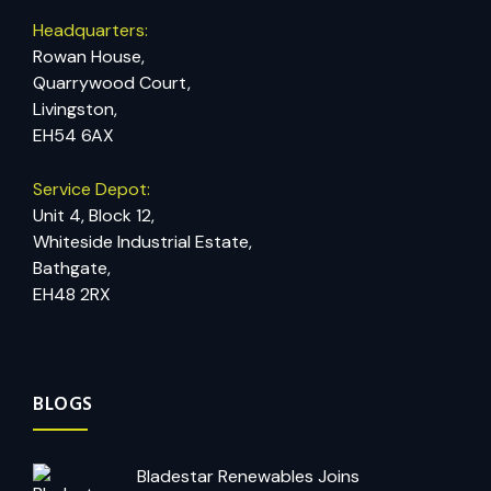
Headquarters:
Rowan House,
Quarrywood Court,
Livingston,
EH54 6AX
Service Depot:
Unit 4, Block 12,
Whiteside Industrial Estate,
Bathgate,
EH48 2RX
BLOGS
Bladestar Renewables Joins