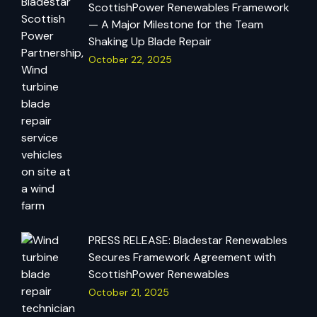
ScottishPower Renewables Framework
— A Major Milestone for the Team
Shaking Up Blade Repair
October 22, 2025
PRESS RELEASE: Bladestar Renewables
Secures Framework Agreement with
ScottishPower Renewables
October 21, 2025