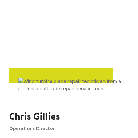
Chris Gillies
Operations Director